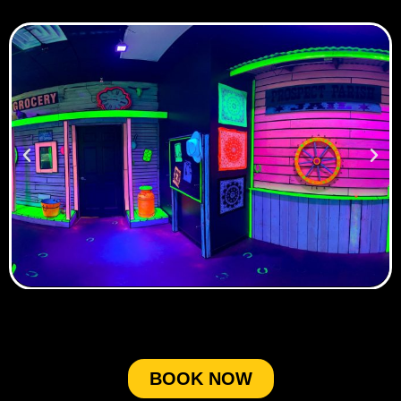
BOOK NOW