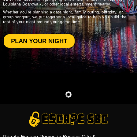
Louisiana Boardwalk, or other local entertainment nearby.
Whether you’re planning a date night, family outing, birthday, or
group hangout, we put together a local guide to help you build the
rest of your night around your game time.
PLAN YOUR NIGHT
Private Escape Rooms in Bossier City &