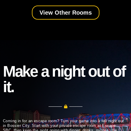
View Other Rooms
Make a night out of
it.
Coming in for an escape room? Turn your game into a full night out
in Bossier City. Start with your private escape room at Escape
SBC, then keep the night going with dinner, drinks, movies, the