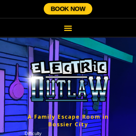
BOOK NOW
A Family Escape Room in
Bossier City
Difficulty