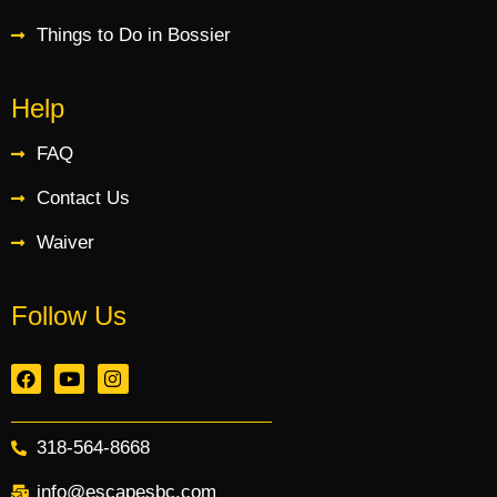
Things to Do in Bossier
Help
FAQ
Contact Us
Waiver
Follow Us
318-564-8668
info@escapesbc.com