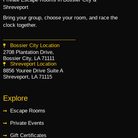
Shreveport
Bring your group, choose your room, and race the
clock together.
Bossier City Location
2708 Plantation Drive,
Bossier City, LA 71111
Shreveport Location
8856 Youree Drive Suite A
Shreveport, LA 71115
Explore
Escape Rooms
Private Events
Gift Certificates