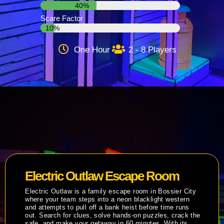
40%
Scare Factor
10%
One Hour
2 - 8 Players
Electric Outlaw Escape Room
Electric Outlaw is a family escape room in Bossier City
where your team steps into a neon blacklight western
and attempts to pull off a bank heist before time runs
out. Search for clues, solve hands-on puzzles, crack the
safe, and make your getaway in 60 minutes. With its