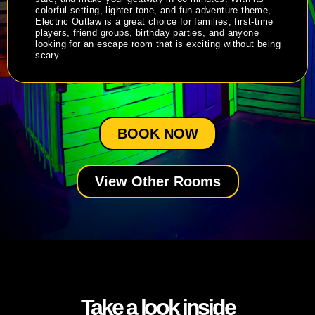
colorful setting, lighter tone, and fun adventure theme,
Electric Outlaw is a great choice for families, first-time
players, friend groups, birthday parties, and anyone
looking for an escape room that is exciting without being
scary.
BOOK NOW
View Other Rooms
Take a look inside