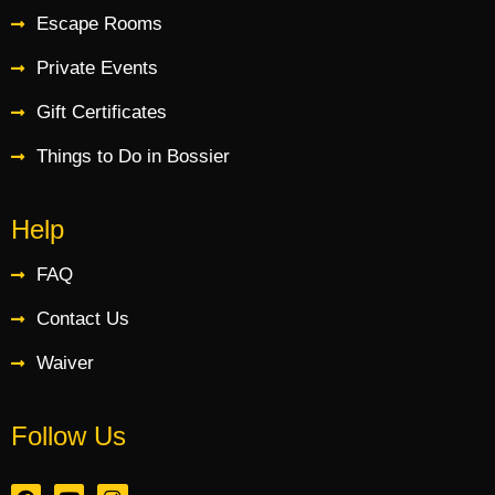
Escape Rooms
Private Events
Gift Certificates
Things to Do in Bossier
Help
FAQ
Contact Us
Waiver
Follow Us