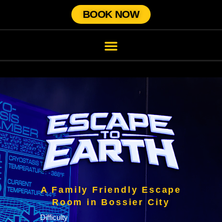
BOOK NOW
A Family Friendly Escape
Room in Bossier City
Difficulty