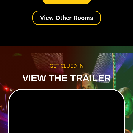
View Other Rooms
GET CLUED IN
VIEW THE TRAILER