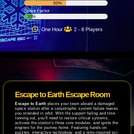
50%
Scare Factor
10%
One Hour
2 - 8 Players
Escape to Earth Escape Room
Escape to Earth
places your team aboard a damaged
space station after a catastrophic system failure leaves
you stranded in orbit. With life support failing and time
running out, you’ll need to restore critical systems,
activate the station’s three core modules, and ignite the
engines for the journey home. Featuring hands-on
puzzles, interactive technology, and a retro-inspired sci-