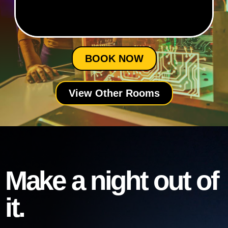
BOOK NOW
View Other Rooms
Make a night out of
it.