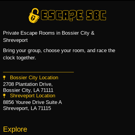
Private Escape Rooms in Bossier City &
Shreveport
Bring your group, choose your room, and race the
clock together.
Bossier City Location
2708 Plantation Drive,
Bossier City, LA 71111
Shreveport Location
8856 Youree Drive Suite A
Shreveport, LA 71115
Explore