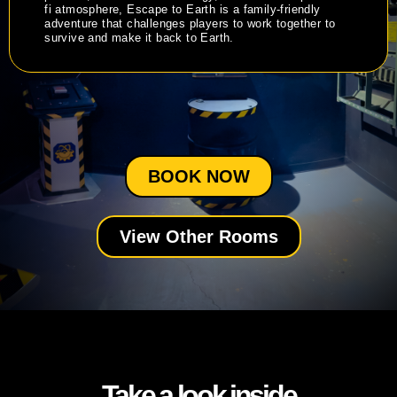
fi atmosphere, Escape to Earth is a family-friendly
adventure that challenges players to work together to
survive and make it back to Earth.
BOOK NOW
View Other Rooms
Take a look inside