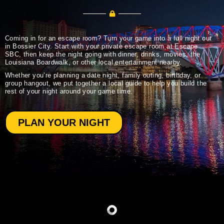
Coming in for an escape room? Turn your game into a full night out
in Bossier City. Start with your private escape room at Escape
SBC, then keep the night going with dinner, drinks, movies, the
Louisiana Boardwalk, or other local entertainment nearby.
Whether you’re planning a date night, family outing, birthday, or
group hangout, we put together a local guide to help you build the
rest of your night around your game time.
PLAN YOUR NIGHT