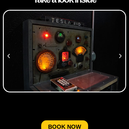
BOOK NOW